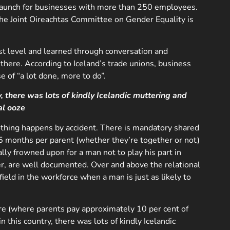
o launch for businesses with more than 250 employees.
e Joint Oireachtas Committee on Gender Equality is
hest level and learned through conversation and
here. According to Iceland’s trade unions, business
e of “a lot done, more to do”.
, there was lots of kindly Icelandic muttering and
al ooze
Nothing happens by accident. There is mandatory shared
4.5 months per parent (whether they’re together or not)
lly frowned upon for a man not to play his part in
ther, are well documented. Over and above the relational
field in the workforce when a man is just as likely to
care (where parents pay approximately 10 per cent of
n this country, there was lots of kindly Icelandic