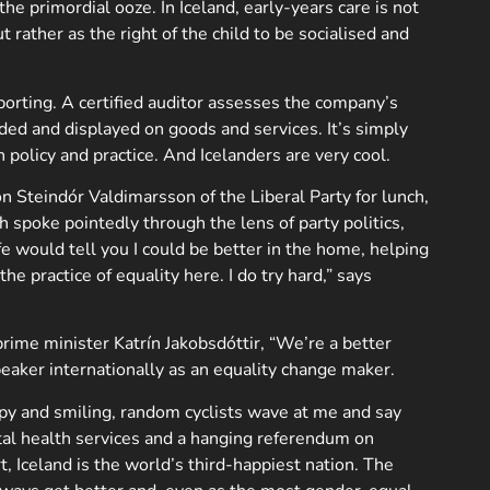
he primordial ooze. In Iceland, early-years care is not
rather as the right of the child to be socialised and
porting. A certified auditor assesses the company’s
warded and displayed on goods and services. It’s simply
policy and practice. And Icelanders are very cool.
n Steindór Valdimarsson of the Liberal Party for lunch,
h spoke pointedly through the lens of party politics,
e would tell you I could be better in the home, helping
e practice of equality here. I do try hard,” says
rime minister Katrín Jakobsdóttir, “We’re a better
peaker internationally as an equality change maker.
appy and smiling, random cyclists wave at me and say
ental health services and a hanging referendum on
, Iceland is the world’s third-happiest nation. The