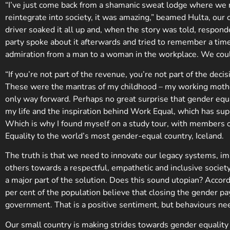
“I’ve just come back from a shamanic sweat lodge where we 
reintegrate into society, it was amazing,” beamed Hulta, our 
driver soaked it all up and, when the story was told, respo
party spoke about it afterwards and tried to remember a ti
admiration from a man to a woman in the workplace. We coul
“If you’re not part of the revenue, you’re not part of the d
These were the mantras of my childhood – my working mothe
only way forward. Perhaps no great surprise that gender equ
my life and the inspiration behind Work Equal, which has s
Which is why I found myself on a study tour, with members 
Equality to the world’s most gender-equal country, Iceland.
The truth is that we need to innovate our legacy systems, i
others towards a respectful, empathetic and inclusive societ
a major part of the solution. Does this sound utopian? Acco
per cent of the population believe that closing the gender pa
government. That is a positive sentiment, but behaviours ne
Our small country is making strides towards gender equality 