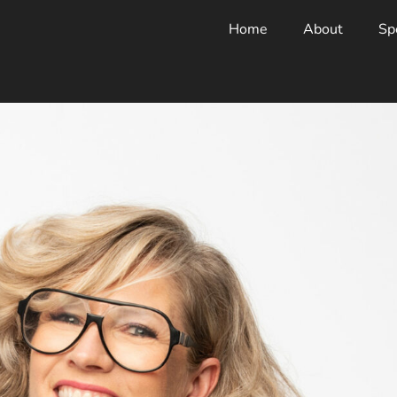
Home
About
Sp