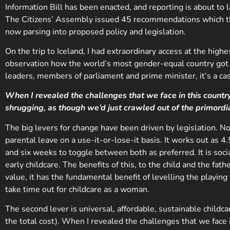
Information Bill has been enacted, and reporting is about t
The Citizens’ Assembly issued 45 recommendations which th
now parsing into proposed policy and legislation.
On the trip to Iceland, I had extraordinary access at the hig
observation how the world’s most gender-equal country got t
leaders, members of parliament and prime minister, it’s a cas
When I revealed the challenges that we face in this country
shrugging, as though we’d just crawled out of the primordi
The big levers for change have been driven by legislation. 
parental leave on a use-it-or-lose-it basis. It works out as 
and six weeks to toggle between both as preferred. It is socia
early childcare. The benefits of this, to the child and the fa
value, it has the fundamental benefit of levelling the playing 
take time out for childcare as a woman.
The second lever is universal, affordable, sustainable child
the total cost). When I revealed the challenges that we face i