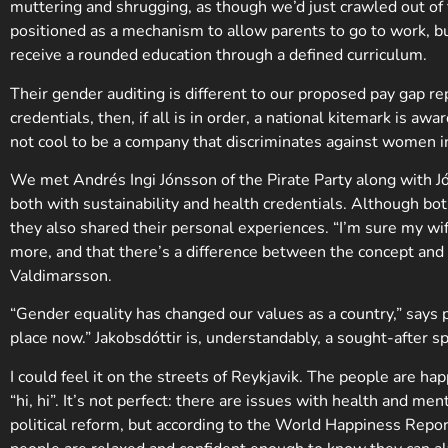
muttering and shrugging, as though we’d just crawled out of t
positioned as a mechanism to allow parents to go to work, but 
receive a rounded education through a defined curriculum.
Their gender auditing is different to our proposed pay gap re
credentials, then, if all is in order, a national kitemark is a
not cool to be a company that discriminates against women in 
We met Andrés Ingi Jónsson of the Pirate Party along with Jó
both with sustainability and health credentials. Although bot
they also shared their personal experiences. “I’m sure my wif
more, and that there’s a difference between the concept and th
Valdimarsson.
“Gender equality has changed our values as a country,” says p
place now.” Jakobsdóttir is, understandably, a sought-after s
I could feel it on the streets of Reykjavik. The people are h
“hi, hi”. It’s not perfect: there are issues with health and m
political reform, but according to the World Happiness Report