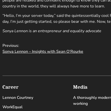
people are relaxed and confident enough to know they can a
country in the world, they will always have more to learn.
“Hello, I’m your server today,” said the quintessentially cool R
day, I’m just getting started, so please bear with me. Now, te
Sonya Lennon is an entrepreneur and equality advocate
Previous:
Sonya Lennon – Insights with Sean O’Rourke
Career
Media
Lennon Courtney
A thoroughly moder
working
WorkEqual