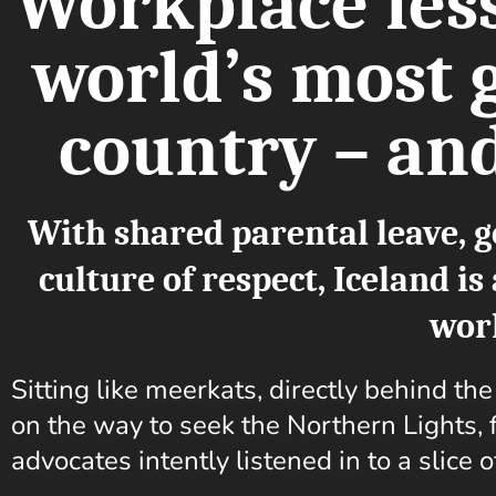
Workplace les
world’s most 
country – and
With shared parental leave, g
culture of respect, Iceland i
wor
Sitting like meerkats, directly behind th
on the way to seek the Northern Lights, f
advocates intently listened in to a slice o