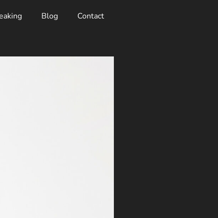
eaking
Blog
Contact