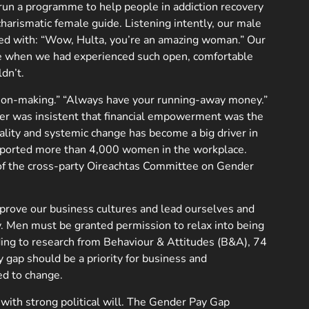
run a programme to help people in addiction recovery
charismatic female guide. Listening intently, our male
nded with: “Wow, Hulta, you’re an amazing woman.” Our
me when we had experienced such open, comfortable
dn’t.
ecision-making.” “Always have your running-away money.”
r was insistent that financial empowerment was the
ality and systemic change has become a big driver in
upported more than 4,000 women in the workplace.
of the cross-party Oireachtas Committee on Gender
mprove our business cultures and lead ourselves and
y. Men must be granted permission to relax into being
rding to research from Behaviour & Attitudes (B&A), 74
y gap should be a priority for business and
ed to change.
with strong political will. The Gender Pay Gap