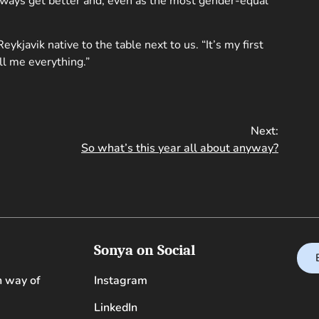
lways get better and, even as the most gender-equal
eykjavik native to the table next to us. “It’s my first
ll me everything.”
Next:
So what’s this year all about anyway?
Sonya on Social
n way of
Instagram
LinkedIn