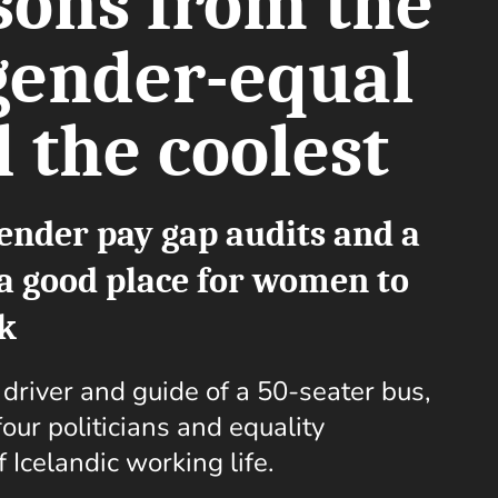
sons from the
gender-equal
 the coolest
ender pay gap audits and a
s a good place for women to
k
e driver and guide of a 50-seater bus,
our politicians and equality
f Icelandic working life.