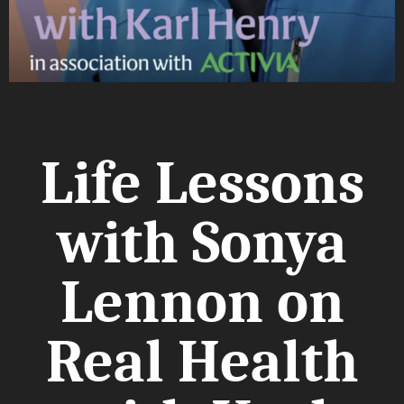
Life Lessons
with Sonya
Lennon on
Real Health