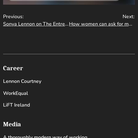
Previous:
Next:
Sonya Lennon on The Entrepreneur Experiment
How women can ask for more money and make that money grow
Career
Lennon Courtney
WorkEqual
LiFT Ireland
Media
A thoroughly modern way of working