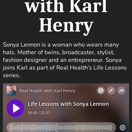
with Karl
Henry
Sonya Lennon is a woman who wears many
hats. Mother of twins, broadcaster, stylist,
fashion designer and an entrepreneur. Sonya
joins Karl as part of Real Health’s Life Lessons
series.