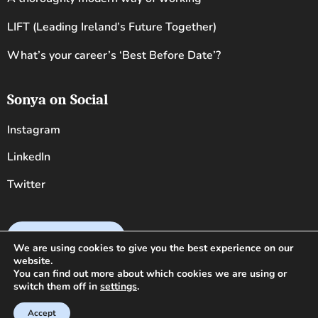
LIFT (Leading Ireland’s Future Together)
What’s your career’s ‘Best Before Date’?
Sonya on Social
Instagram
LinkedIn
Twitter
Book Sonya now
We are using cookies to give you the best experience on our
website.
You can find out more about which cookies we are using or
switch them off in
settings
.
Copyright 2026 · Sonya Lennon · VAT 5311310R ·
Legal
Accept